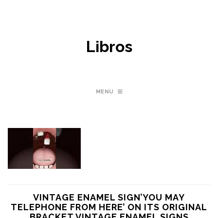
Libros
MENU
VINTAGE ENAMEL SIGN’YOU MAY
TELEPHONE FROM HERE’ ON ITS ORIGINAL
BRACKET VINTAGE ENAMEL SIGNS