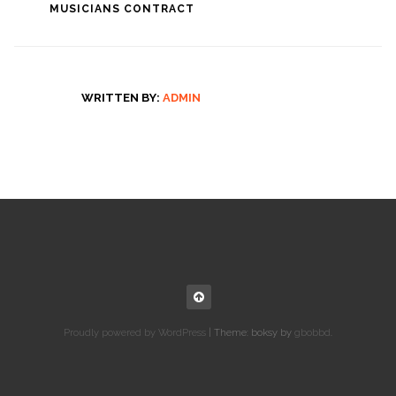
MUSICIANS CONTRACT
WRITTEN BY:
ADMIN
Proudly powered by WordPress
|
Theme: boksy by
gbobbd
.