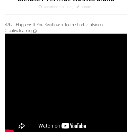
December 10, 2025
admin
What Happens If You Swallow a Tooth short viralvideo
Creativelearning3d