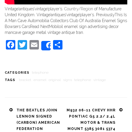
Vintage’antiques’vintage’player’s.
Country/Region
of Manufacture
United Kingdom. Vintage’antiques’vintage’player’s. PreviouslyThis Is
A Man Cave Automobilia Collectors Club Of Australia Enamel Signs
Bowsers CarsRead NextMobiloil enamel sign advertising decor
mancave garage metal vintage antique tran.
Facebook
Twitter
Email
Share
Share
telephone
CATEGORIES
bracket
enamel
original
signs
telephone
vintage
TAGS
Post
THE BEATLES JOHN
M932 06-11 CHEVY HHR
LENNON SIGNED
PONTIAC G5 2.2/ 2.4L
navigation
(CARBON) AMERICAN
MOTOR & TRANS
FEDERATION
MOUNT 5385 3081 5374