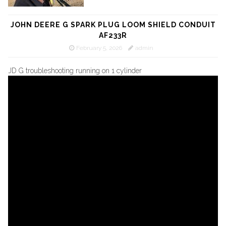
JOHN DEERE G SPARK PLUG LOOM SHIELD CONDUIT
AF233R
February 5, 2026
admin
JD G troubleshooting running on 1 cylinder