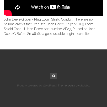
John Deere G Spark Plug Loom Shield Conduit. There are no
hairline cracks that I can see. John Deere G Spark Plug Loom
Shield Conduit John Deere part number AF233R used on John
Deere G Before Sn 46967 a good useable original
condition
.
Proudly powered by WordPress
|
Theme: boksy by
gbobbd
.