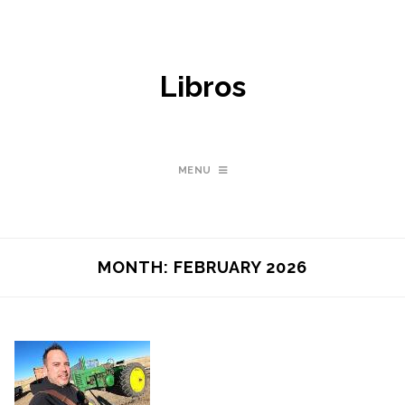
Libros
MENU
MONTH:
FEBRUARY 2026