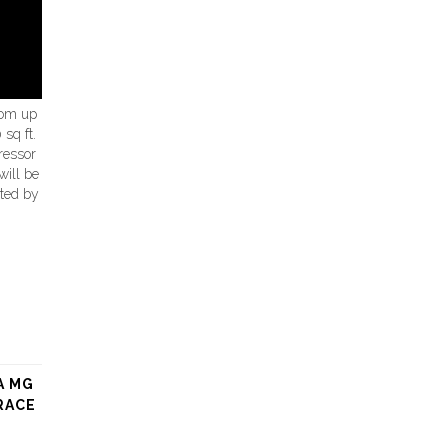
oom up
sq ft.
ressor
will be
eted by
A MG
RACE