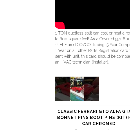
1 TON ductless split can cool or heat a r
to 600 square feet! Area Covered 551-600 
11 Ft Flared CO/CO Tubing. 5 Year Comp
1 Year on all other Parts
Registration
card 
sent with unit, this card should be compl
an HVAC technician (installer).
CLASSIC FERRARI GTO ALFA GT
BONNET PINS BOOT PINS (KIT) 
CAR CHROMED