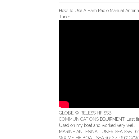
How To Use A Ham Radio Manual Antenn
Tuner
GLOBE WIRELESS HF SSB
COMMUNICATIONS
EQUIPMENT. Last t
Used on my boat and worked very well!
MARINE ANTENNA TUNER SEA SSB 161
WX MF-HF BOAT. SEA 1612 / 1617 C/