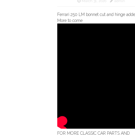
March 31, 2026
admin
Ferrari 250 LM bonnet cut and hinge add
More to come
FOR MORE CLASSIC CAR PARTS AND