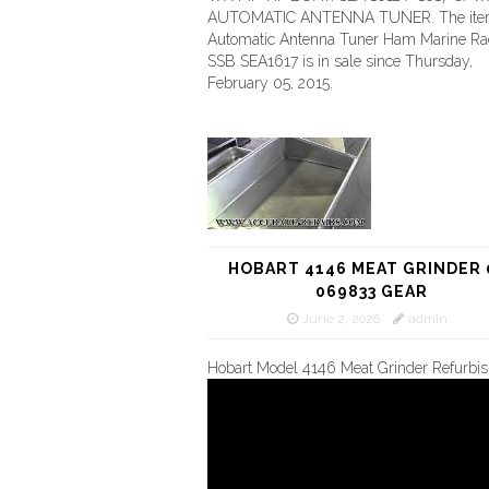
AUTOMATIC ANTENNA TUNER. The it
Automatic Antenna Tuner Ham Marine Ra
SSB SEA1617 is in sale since Thursday,
February 05, 2015.
HOBART 4146 MEAT GRINDER 
069833 GEAR
June 2, 2026
admin
Hobart Model 4146 Meat Grinder Refurbi