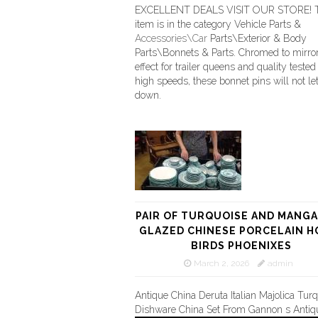
EXCELLENT DEALS VISIT OUR STORE! T
item is in the category Vehicle Parts &
Accessories\Car
Parts\Exterior & Body
Parts\Bonnets & Parts. Chromed to mirror
effect for trailer queens and quality tested 
high speeds, these bonnet pins will not le
down.
PAIR OF TURQUOISE AND MANG
GLAZED CHINESE PORCELAIN H
BIRDS PHOENIXES
March 2, 2026
admin
Antique China Deruta Italian Majolica Tur
Dishware China Set From Gannon s Antiq