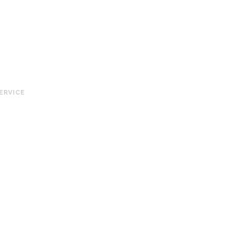
ERVICE