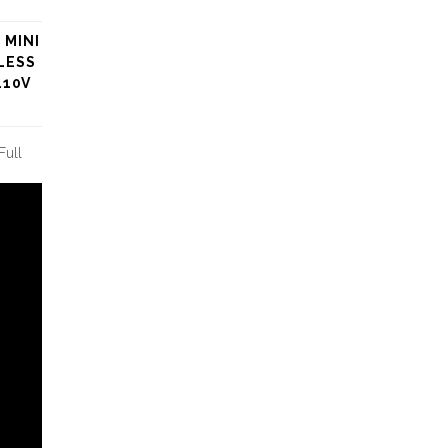
 MINI
LESS
110V
Full