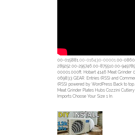
00-015881.
00-016430-00001
.00-0860
289252.00-295746.00-875510.00-949789
00001.000ft. Hobart 4146 Meat Grinder 
069833 GEAR. Entries (RSS) and Comme
(RSS) powered by WordPress Back to top.
Meat Grinder Plates Hubs Cozzini Cutlery
Imports Choose Your Size 1 In.