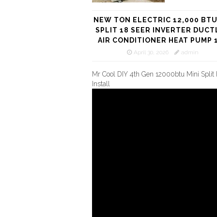
NEW TON ELECTRIC 12,000 BTU
SPLIT 18 SEER INVERTER DUCT
AIR CONDITIONER HEAT PUMP 
April 30, 2026
admin
Mr Cool DIY 4th Gen 12000btu Mini Split 
Install