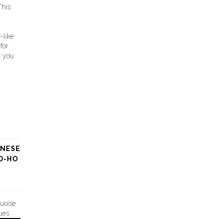
his
-like
for
t you
ANESE
O-HO
quoise
ues