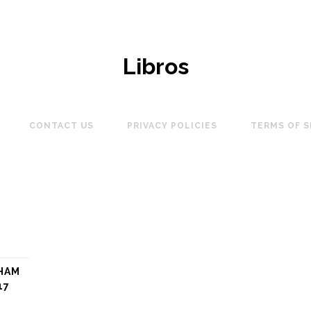
Libros
CONTACT US
PRIVACY POLICIES
TERMS OF S
HAM
17