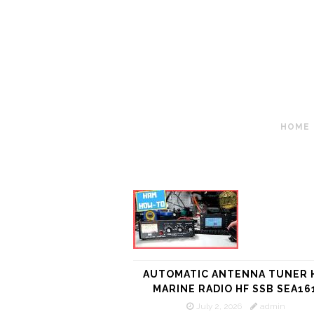
HOME
AUTOMATIC ANTENNA TUNER 
MARINE RADIO HF SSB SEA16
July 2, 2026
admin