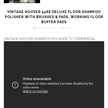
VINTAGE HOOVER 5488 DELUXE FLOOR SHAMPOO
POLISHER WITH BRUSHES & PADS, WORKING FLOOR
BUFFER PADS
October 28, 2024
admin
VINTAGE HOOVER SHAMPOO POLISHER TV COMMERCIAL