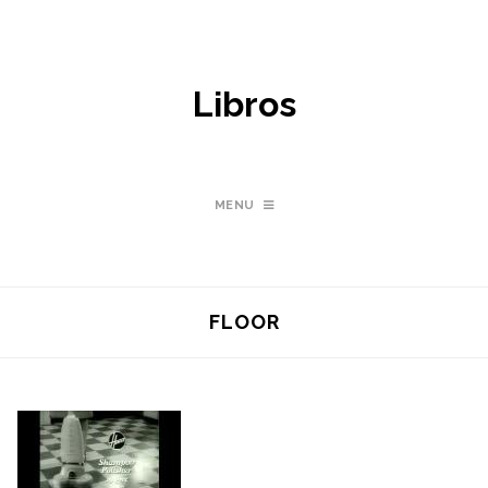
Libros
MENU
FLOOR