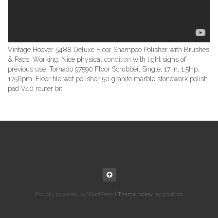
Vintage Hoover 5488 Deluxe Floor Shampoo Polisher with Brushes
& Pads, Working. Nice physical
condition
with light signs of
previous use. Tornado 97590 Floor Scrubber, Single, 17 In, 1.5Hp,
175Rpm. Floor tile wet polisher 50 granite marble stonework polish
pad V40 router bit.
Proudly powered by WordPress
|
Theme: boksy by
gbobbd
.