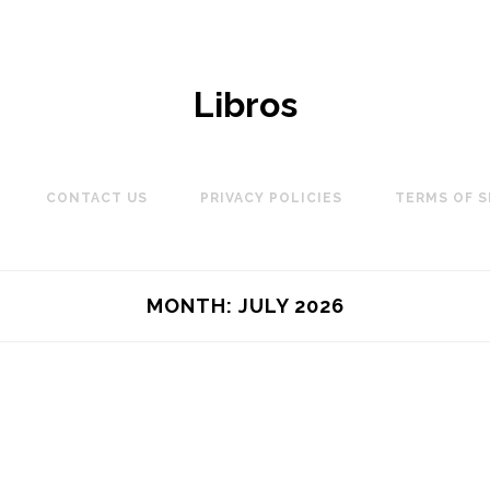
Libros
CONTACT US
PRIVACY POLICIES
TERMS OF S
MONTH:
JULY 2026