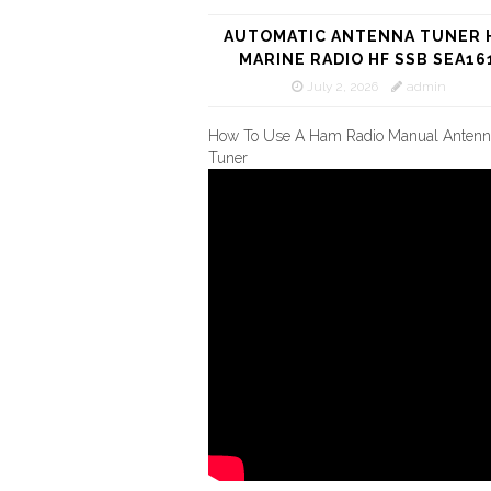
AUTOMATIC ANTENNA TUNER 
MARINE RADIO HF SSB SEA16
July 2, 2026
admin
How To Use A Ham Radio Manual Antenn
Tuner