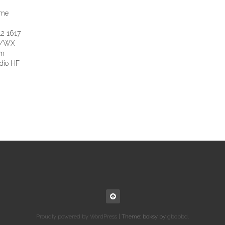
ime
2 1617
W/WX
em
dio HF
Proudly powered by WordPress
|
Theme: boksy by
gbobbd
.