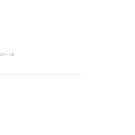
ERVICE