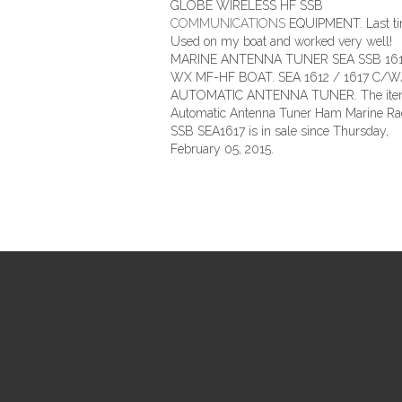
GLOBE WIRELESS HF SSB
COMMUNICATIONS
EQUIPMENT. Last t
Used on my boat and worked very well!
MARINE ANTENNA TUNER SEA SSB 161
WX MF-HF BOAT. SEA 1612 / 1617 C/
AUTOMATIC ANTENNA TUNER. The it
Automatic Antenna Tuner Ham Marine Ra
SSB SEA1617 is in sale since Thursday,
February 05, 2015.