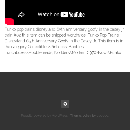
Funko pop trains disneyland 65th anniversary goofy in the casey jr.
train #02
this item can be shipped worldwide. Funko Pop Trains
Disneyland 65th Anniversary Goofy in the Casey Jr. This item is in
the category Collectibles\Pinbacks, Bobbles,
Lunchboxes\Bobbleheads, Nodders\Modern (1970-Now)\Funko.
Proudly powered by WordPress
|
Theme: boksy by
gbobbd
.