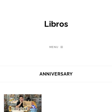
Libros
MENU
ANNIVERSARY