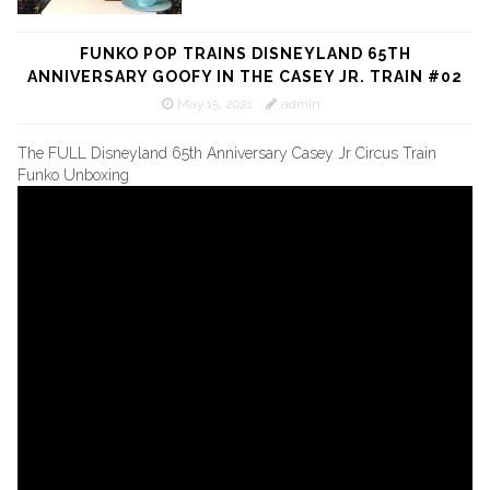
FUNKO POP TRAINS DISNEYLAND 65TH
ANNIVERSARY GOOFY IN THE CASEY JR. TRAIN #02
May 15, 2021
admin
The FULL Disneyland 65th Anniversary Casey Jr Circus Train
Funko Unboxing