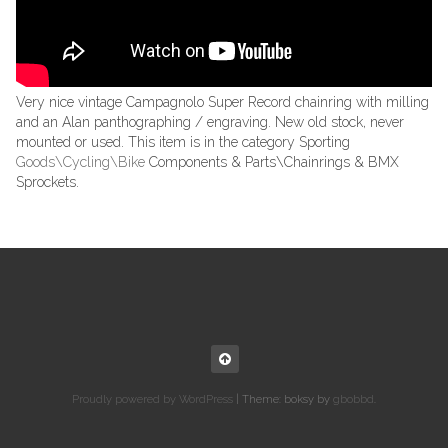
Very nice vintage Campagnolo Super Record chainring with milling
and an Alan panthographing / engraving. New old stock, never
mounted or used. This item is in the category Sporting
Goods\Cycling\Bike
Components & Parts\Chainrings & BMX
Sprockets.
Proudly powered by WordPress
|
Theme: boksy by
gbobbd
.