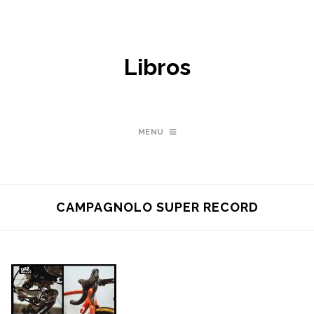
Libros
MENU
CAMPAGNOLO SUPER RECORD