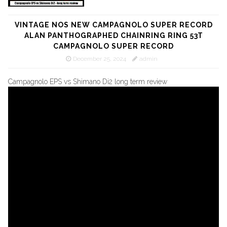
VINTAGE NOS NEW CAMPAGNOLO SUPER RECORD
ALAN PANTHOGRAPHED CHAINRING RING 53T
CAMPAGNOLO SUPER RECORD
December 25, 2024
admin
Campagnolo EPS vs Shimano Di2 long term review