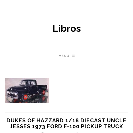
Libros
MENU
DUKES OF HAZZARD 1/18 DIECAST UNCLE
JESSES 1973 FORD F-100 PICKUP TRUCK