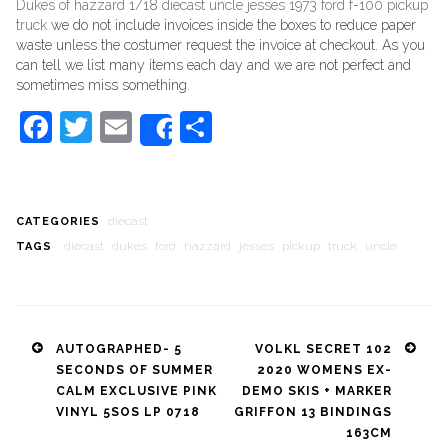
Dukes of hazzard 1/18 diecast uncle jesses 1973 ford f-100 pickup
truck
we do not include invoices inside the boxes to reduce paper
waste unless the costumer request the invoice at checkout. As you
can tell we list many items each day and we are not perfect and
sometimes miss something.
Facebook
Twitter
Email
Share
Share
diecast
CATEGORIES
diecast
dukes
ford
hazzard
jesses
pickup
truck
uncle
TAGS
Post
AUTOGRAPHED- 5
VOLKL SECRET 102
SECONDS OF SUMMER
2020 WOMENS EX-
navigation
CALM EXCLUSIVE PINK
DEMO SKIS + MARKER
VINYL 5SOS LP 0718
GRIFFON 13 BINDINGS
163CM