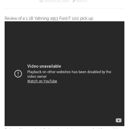
October 19, 2020
admin
Review of a 1 18 Yatming 1953 Ford F 100 pick up