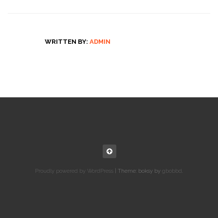
WRITTEN BY:
ADMIN
Proudly powered by WordPress
|
Theme: boksy by
gbobbd
.