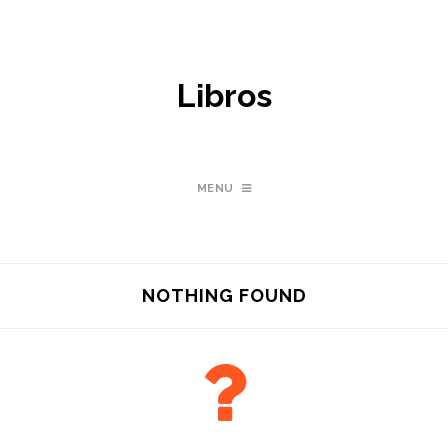
Libros
MENU
NOTHING FOUND