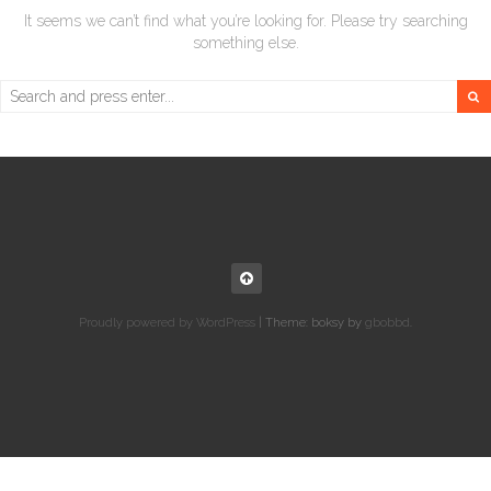
It seems we can’t find what you’re looking for. Please try searching
something else.
Search
for:
Proudly powered by WordPress
|
Theme: boksy by
gbobbd
.