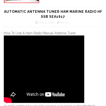
AUTOMATIC ANTENNA TUNER HAM MARINE RADIO HF
SSB SEA1617
July 2, 2026
admin
How To Use A Ham Radio Manual Antenna Tuner