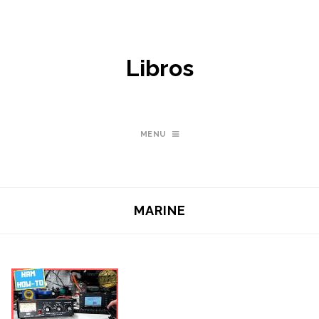
Libros
MENU
MARINE